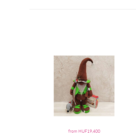
from HUF19,400