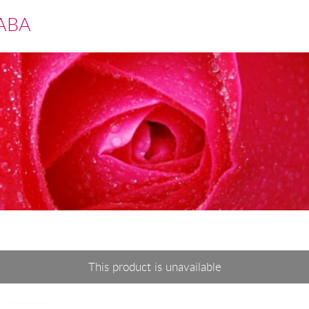
ABA
This product is unavailable