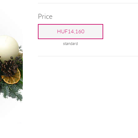
Price
HUF14,160
standard