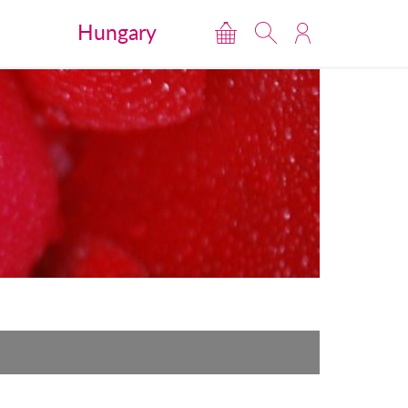
Hungary