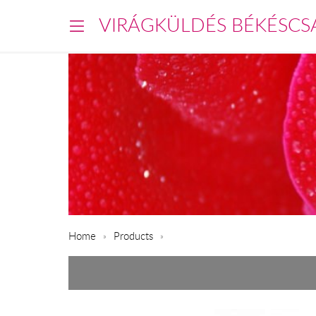
VIRÁGKÜLDÉS BÉKÉSCS
Home
Products