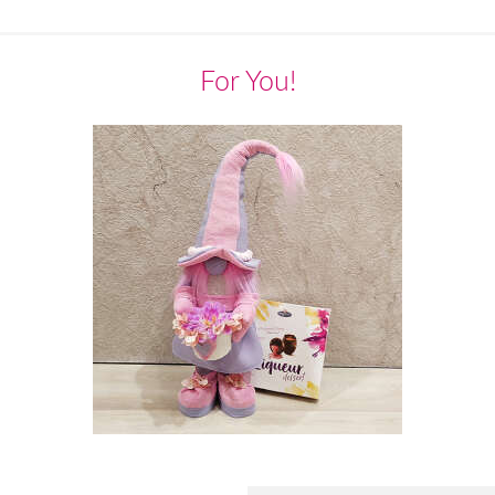
For You!