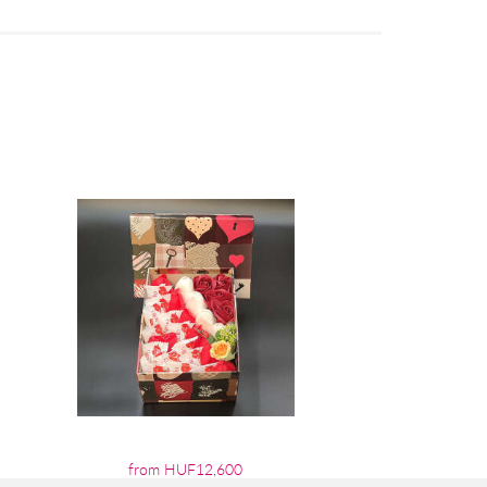
from HUF12,600