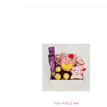
from HUF12,440