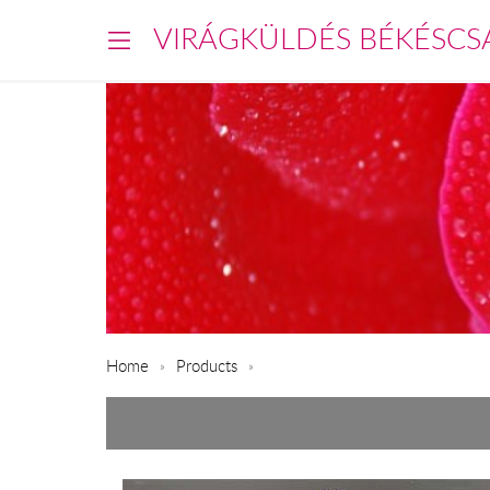
VIRÁGKÜLDÉS BÉKÉSCS
Home
Products