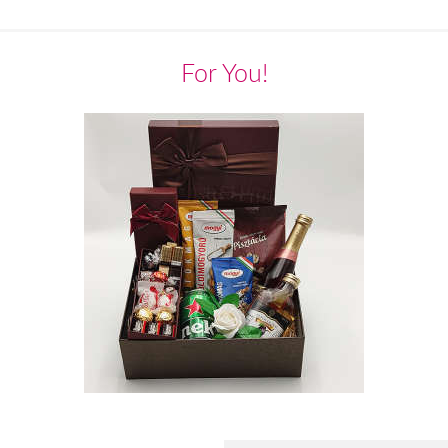
For You!