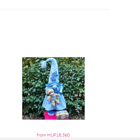
from HUF18,360