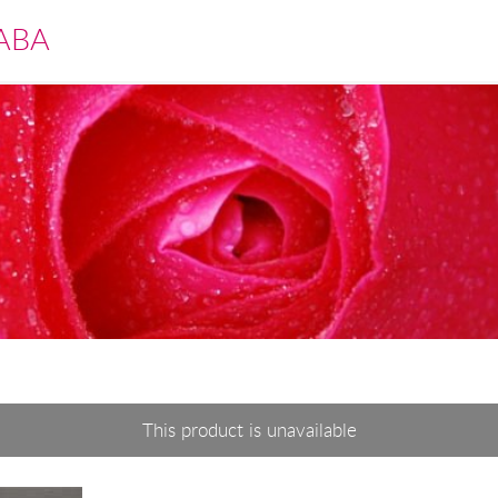
ABA
This product is unavailable