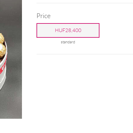
Price
HUF28,400
standard