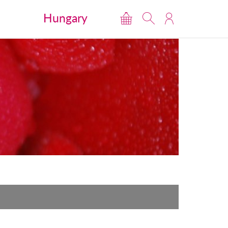
Hungary