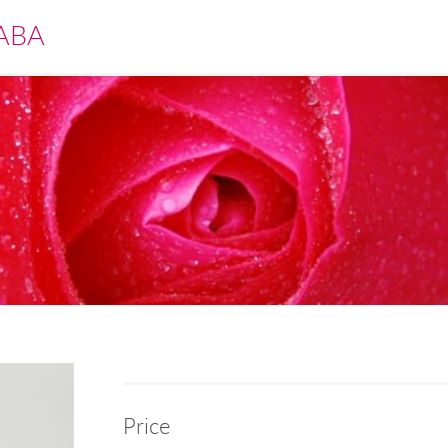
ABA
Price