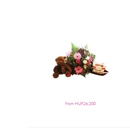
from HUF26,200