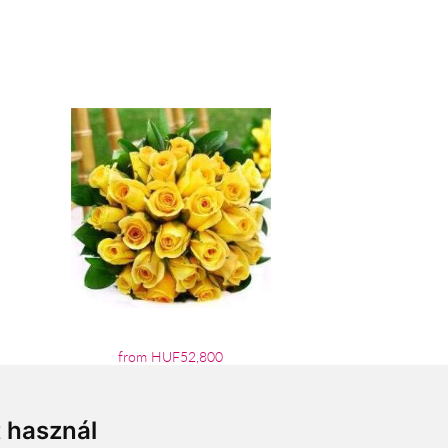
from HUF52,800
t használ