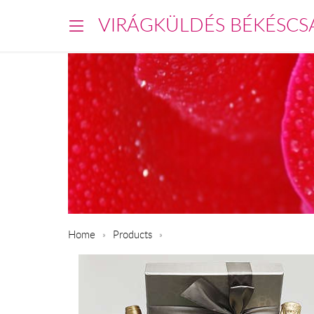
VIRÁGKÜLDÉS BÉKÉSCS
Home
Products