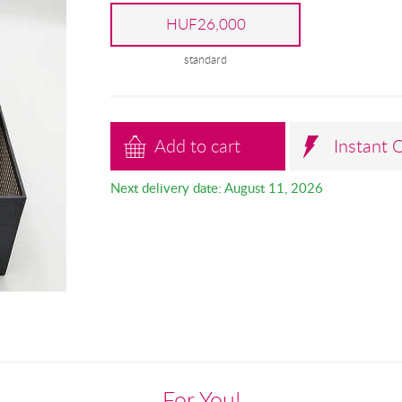
HUF26,000
standard
Add to cart
Instant 
Next delivery date: August 11, 2026
For You!