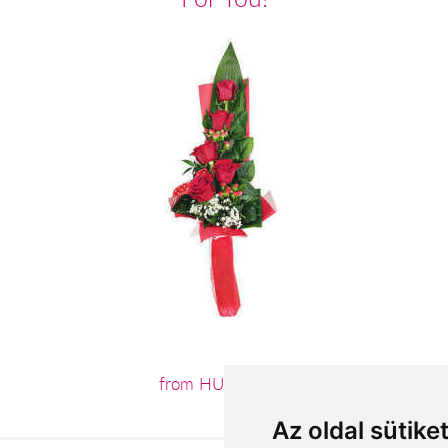
from HUF19,680
Az oldal sütike