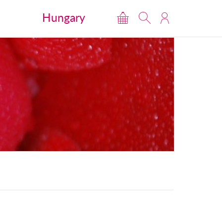
Hungary