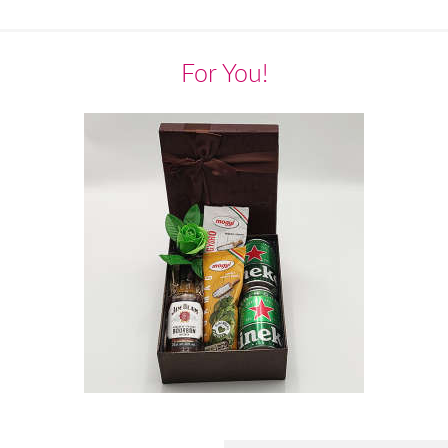
For You!