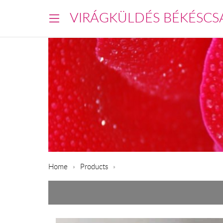
VIRÁGKÜLDÉS BÉKÉSCS
Home
Products