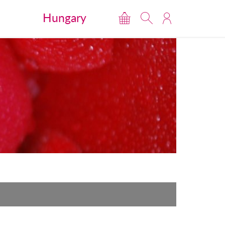
Hungary