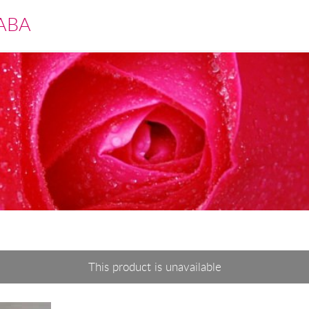
ABA
This product is unavailable