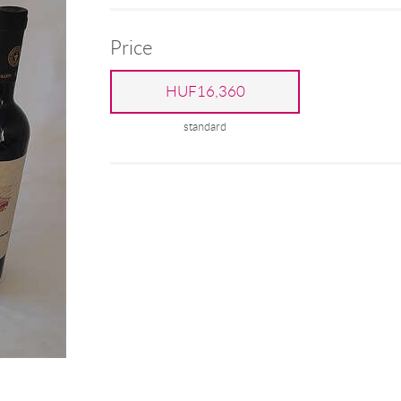
Price
HUF16,360
standard