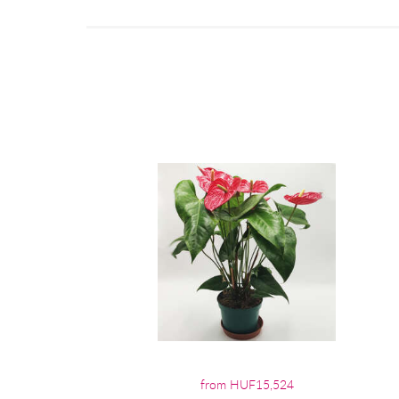
from HUF15,524