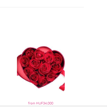
from HUF34,000