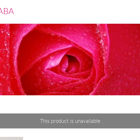
ABA
This product is unavailable