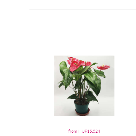
from HUF15,524