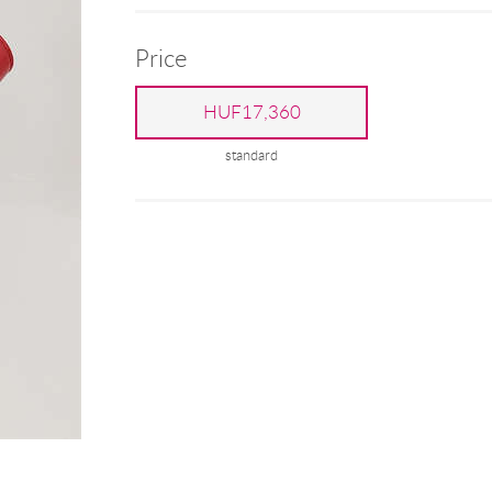
Price
HUF17,360
standard