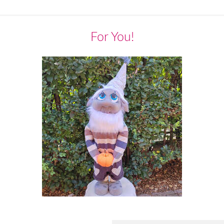
For You!