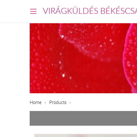
VIRÁGKÜLDÉS BÉKÉSCS
Home
Products