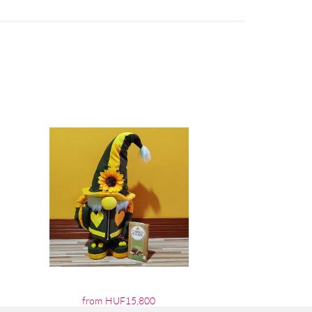
from HUF15,800