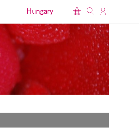
Hungary