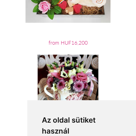
from HUF16,200
Az oldal sütiket
használ
from HUF21,600