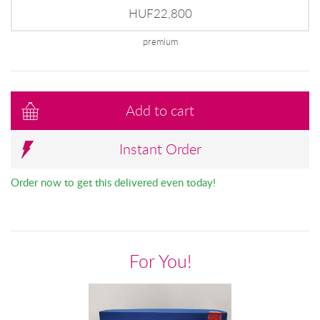
HUF22,800
premium
Add to cart
Instant Order
Order now to get this delivered even today!
For You!