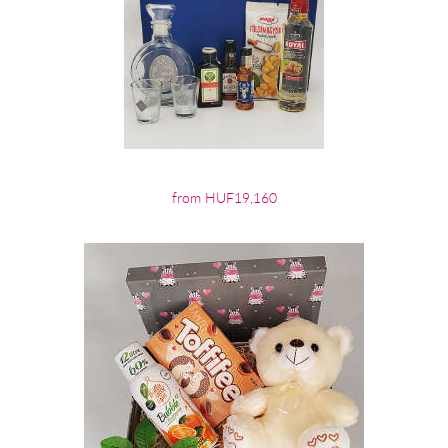
from HUF19,160