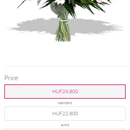
Price
HUF24,800
standard
HUF22,800
extra