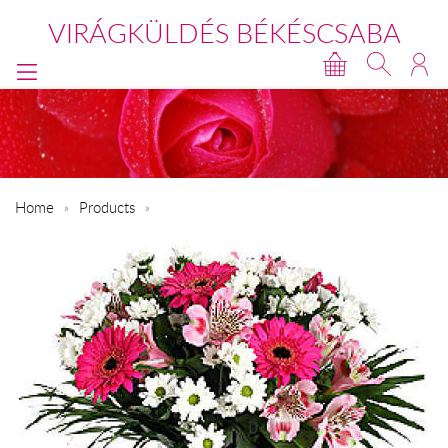
VIRÁGKÜLDÉS BÉKÉSCSABA
Home
Products