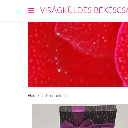
VIRÁGKÜLDÉS BÉKÉSCS
Home
Products