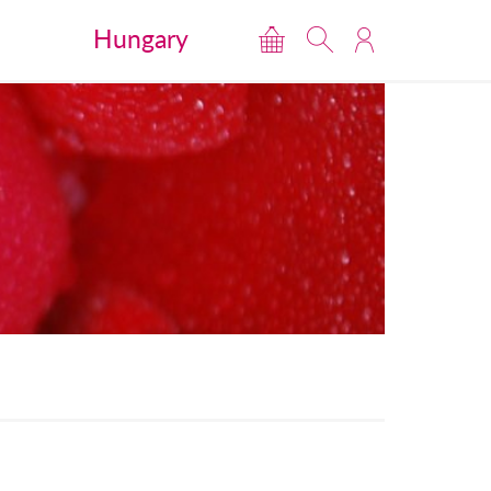
Hungary