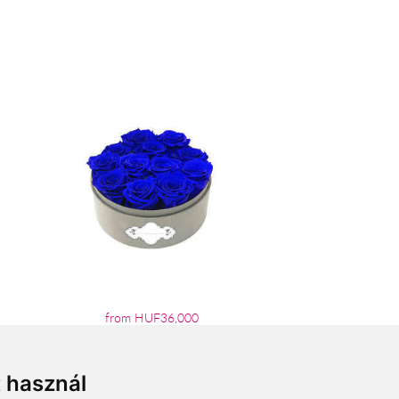
from HUF36,000
t használ