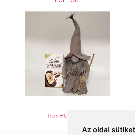
from HUF15,120
Az oldal sütike