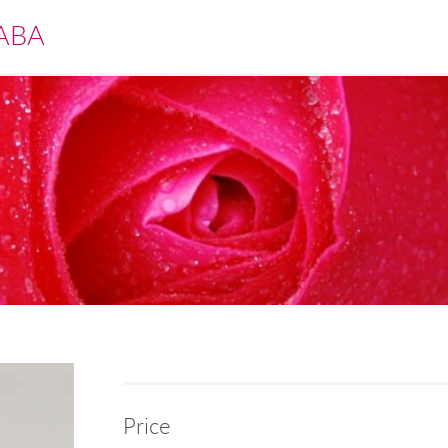
ABA
Price