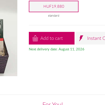
HUF19,880
standard
Add to cart
Instant 
Next delivery date: August 11, 2026
For You!