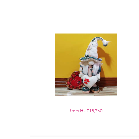
from HUF18,760